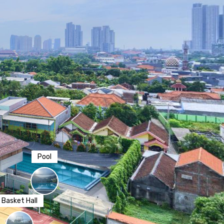
Pool
sket Hall