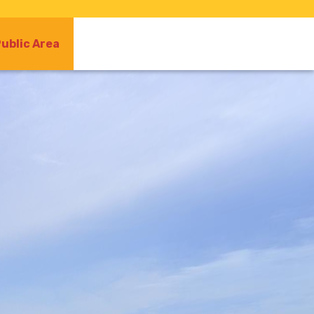
ublic Area