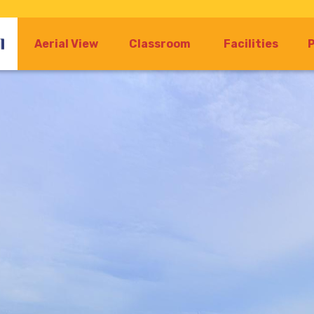
Classroom
Facilities
P