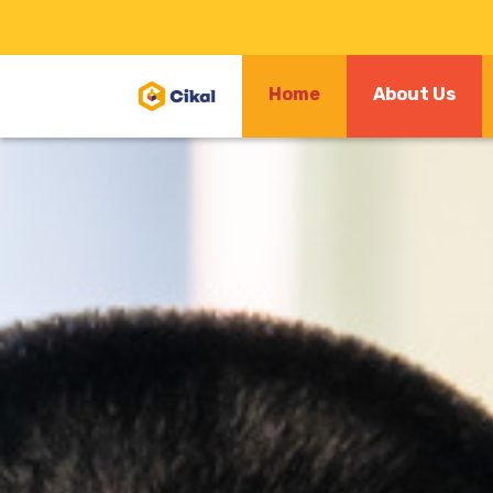
(cu
Home
About Us