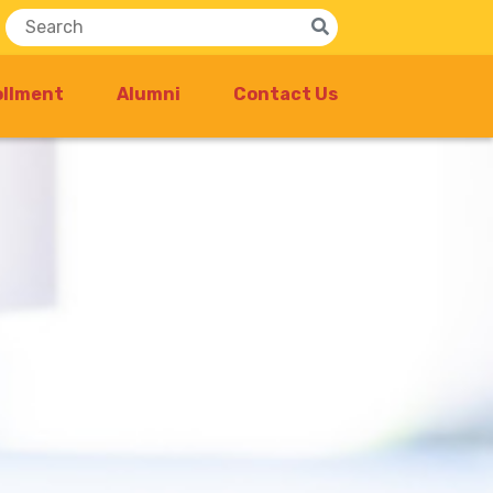
ollment
Alumni
Contact Us