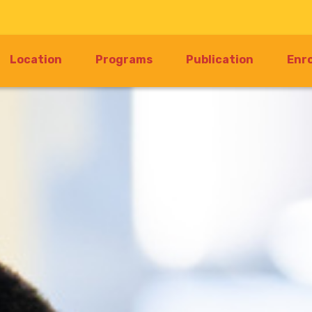
rrent)
Location
Programs
Publication
Enr