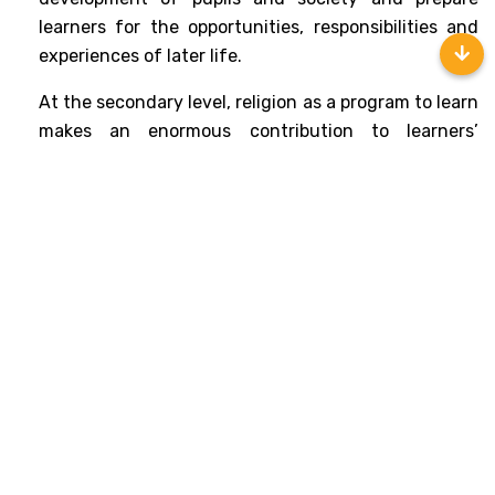
learners for the opportunities, responsibilities and 
experiences of later life.
At the secondary level, religion as a program to learn 
makes an enormous contribution to learners’ 
personal development well-being and community 
cohesion by promoting mutual respect and 
tolerance in a diverse society. It may encourage 
learners to develop their sense of identity and 
belonging. It enables them to flourish individually 
within their communities and as citizens in a diverse 
society and global community. 
This program also has an important role in preparing 
learners for adult life, employment and lifelong 
learning. It enables them to develop respect for and 
sensitivity to others, in particular, those whose 
faiths and beliefs are different from their own. It 