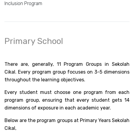
Inclusion Program
Primary School
There are, generally, 11 Program Groups in Sekolah 
Cikal. Every program group focuses on 3-5 dimensions 
throughout the learning objectives. 
Every student must choose one program from each 
program group, ensuring that every student gets 14 
dimensions of exposure in each academic year. 
Below are the program groups at Primary Years Sekolah 
Cikal,