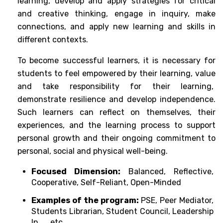
learning, develop and apply strategies for critical 
and creative thinking, engage in inquiry, make 
connections, and apply new learning and skills in 
different contexts. 
To become successful learners, it is necessary for 
students to feel empowered by their learning, value 
and take responsibility for their learning,  
demonstrate resilience and develop independence. 
Such learners can reflect on themselves, their 
experiences, and the learning process to support 
personal growth and their ongoing commitment to 
personal, social and physical well-being.
Focused Dimension:
 Balanced, Reflective, 
Cooperative, Self-Reliant, Open-Minded
Examples of the program: 
PSE, Peer Mediator, 
Students Librarian, Student Council, Leadership 
In ..., etc