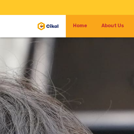
Home
About Us