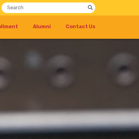
ollment
Alumni
Contact Us