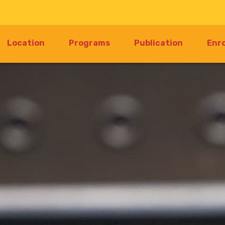
Location
Programs
Publication
Enr