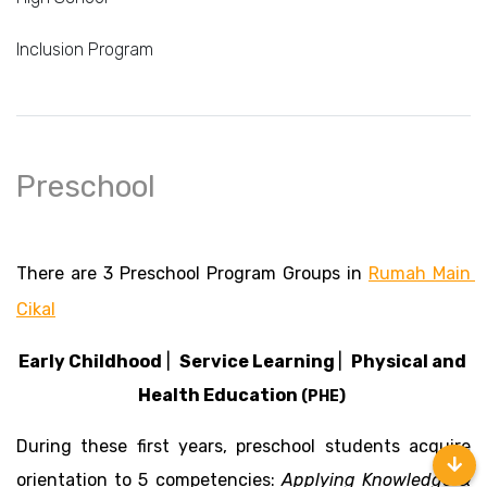
Inclusion Program
Preschool
There are 3 Preschool Program Groups in 
Rumah Main 
Cikal
Early Childhood
 |  
Service Learning 
|  
Physical and 
Health Education 
(PHE) 
During these first years, preschool students acquire 
orientation to 5 competencies: 
Applying Knowledge & 