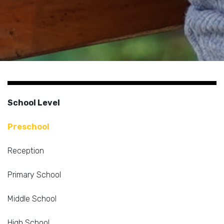
School Level
Preschool
Reception
Primary School
Middle School
High School