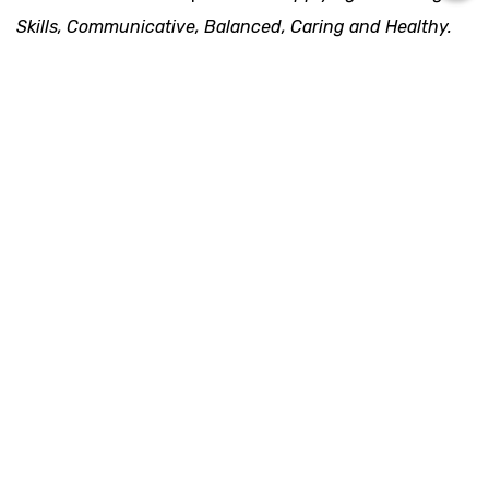
Skills, Communicative, Balanced, Caring and Healthy. 
These competencies are mapped in the Early Childhood 
and Service Learning Program Group. Below are the 
details: 
1. Early Childhood
Children learn as they play. Most importantly, by 
playing, children will reflect on how to learn. Rumah 
Main Cikal has been designed to equip children 
through their early years (1 - 5 years old), covering 
preschool and reception levels. We foster every 
child’s curiosity to discover, learn, and explore his 
surroundings happily.