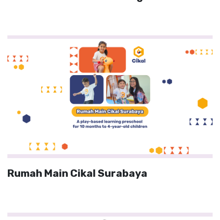
Rumah Main Cikal Surabaya