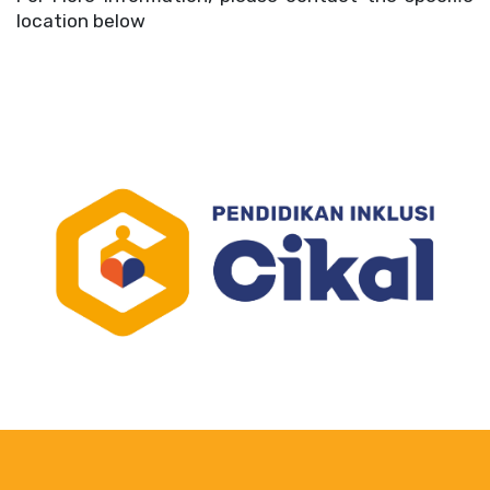
location below 