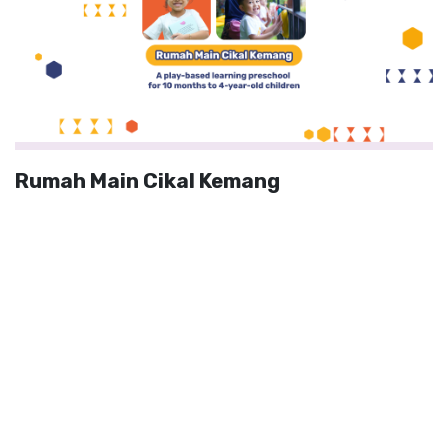
Rumah Main Cikal Kemang