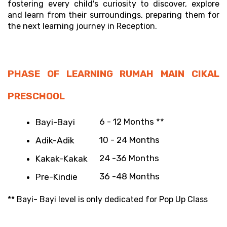
fostering every child's curiosity to discover, explore 
and learn from their surroundings, preparing them for 
the next learning journey in Reception.
PHASE OF LEARNING RUMAH MAIN CIKAL 
PRESCHOOL
6 - 12 Months **
Bayi-Bayi 
10 - 24 Months
Adik-Adik 
24 -36 Months
Kakak-Kakak
36 -48 Months
Pre-Kindie 
** Bayi- Bayi level is only dedicated for Pop Up Class