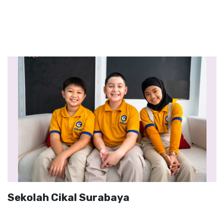
Sekolah Cikal Surabaya