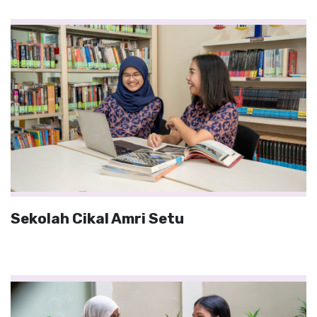
Sekolah Cikal Amri Setu