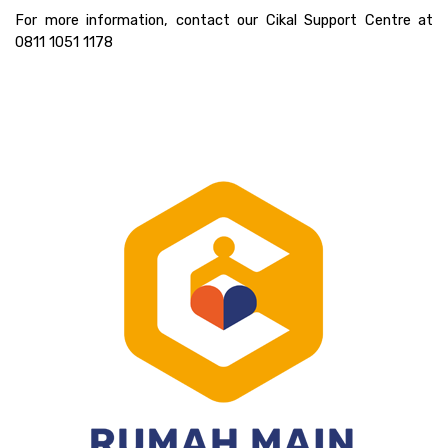
For more information, contact our Cikal Support Centre at 
0811 1051 1178