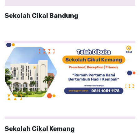
Sekolah Cikal Bandung
Sekolah Cikal Kemang