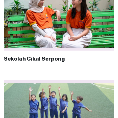
Sekolah Cikal Serpong