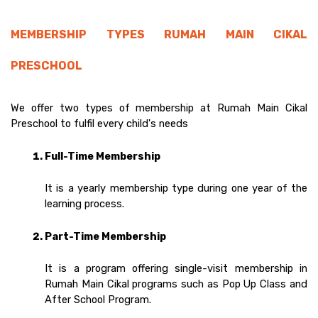
MEMBERSHIP TYPES RUMAH MAIN CIKAL 
PRESCHOOL 
We offer two types of membership at Rumah Main Cikal 
Preschool to fulfil every child's needs  
Full-Time Membership 
It is a yearly membership type during one year of the 
learning process. 
Part-Time Membership
It is a program offering single-visit membership in 
Rumah Main Cikal programs such as Pop Up Class and 
After School Program.