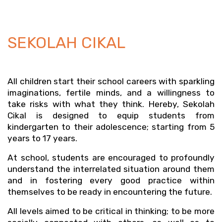
SEKOLAH CIKAL
All children start their school careers with sparkling 
imaginations, fertile minds, and a willingness to 
take risks with what they think. Hereby, Sekolah 
Cikal is designed to equip students from 
kindergarten to their adolescence; starting from 5 
years to 17 years.
At school, students are encouraged to profoundly 
understand the interrelated situation around them 
and in fostering every good practice within 
themselves to be ready in encountering the future. 
All levels aimed to be critical in thinking; to be more 