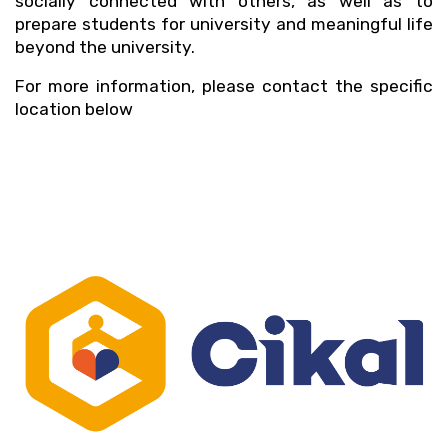
socially connected with others, as well as to 
prepare students for university and meaningful life 
beyond the university.
For more information, please contact the specific 
location below 