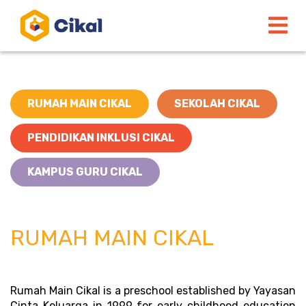
RUMAH MAIN CIKAL
SEKOLAH CIKAL
PENDIDIKAN INKLUSI CIKAL
KAMPUS GURU CIKAL
RUMAH MAIN CIKAL
Rumah Main Cikal is a preschool established by Yayasan 
Cinta Keluarga in 1999 for early childhood education 