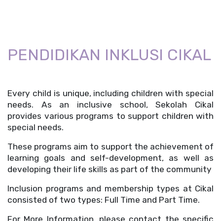
PENDIDIKAN INKLUSI CIKAL
Every child is unique, including children with special 
needs. As an inclusive school, Sekolah Cikal 
provides various programs to support children with 
special needs.
These programs aim to support the achievement of 
learning goals and self-development, as well as 
developing their life skills as part of the community
Inclusion programs and membership types at Cikal 
consisted of two types: Full Time and Part Time. 
For More Information, please contact the specific 