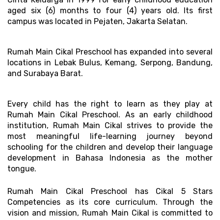
aged six (6) months to four (4) years old. Its first 
campus was located in Pejaten, Jakarta Selatan. 
Rumah Main Cikal Preschool has expanded into several 
locations in Lebak Bulus, Kemang, Serpong, Bandung, 
and Surabaya Barat.
Every child has the right to learn as they play at 
Rumah Main Cikal Preschool. As an early childhood 
institution, Rumah Main Cikal strives to provide the 
most meaningful life-learning journey beyond 
schooling for the children and develop their language 
development in Bahasa Indonesia as the mother 
tongue. 
Rumah Main Cikal Preschool has Cikal 5 Stars 
Competencies as its core curriculum. Through the 
vision and mission, Rumah Main Cikal is committed to 