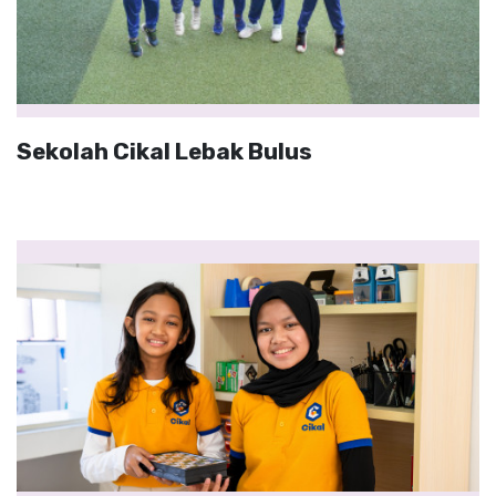
Sekolah Cikal Lebak Bulus