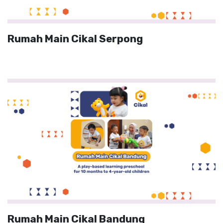
Rumah Main Cikal Serpong
Rumah Main Cikal Bandung