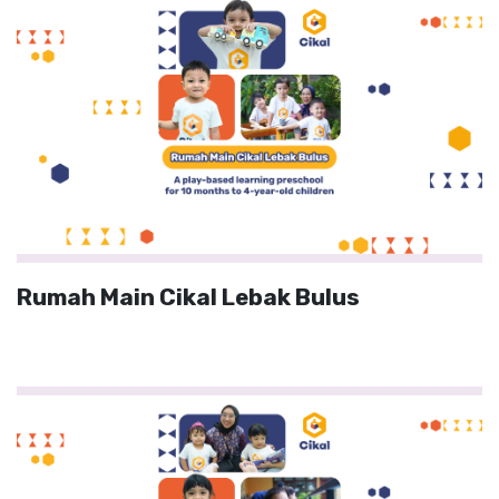
Rumah Main Cikal Lebak Bulus