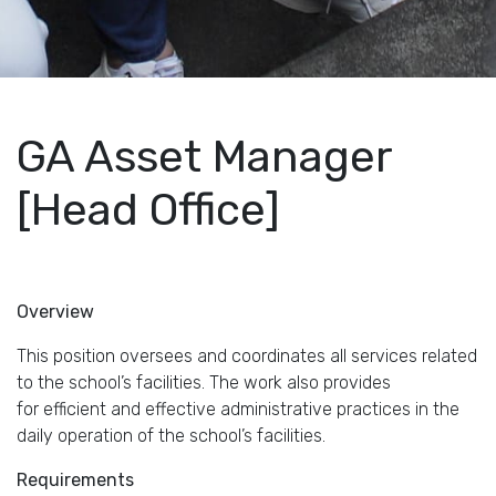
GA Asset Manager
[Head Office]
Overview
This position oversees and coordinates all services related
to the school’s facilities. The work also provides
for efficient and effective administrative practices in the
daily operation of the school’s facilities.
Requirements