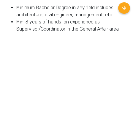
Minimum Bachelor Degree in any field includes
architecture, civil engineer, management, etc.
Min. 3 years of hands-on experience as
Supervisor/Coordinator in the General Affair area.
Fluent both oral and written in Bahasa Indonesia and
English
Accessibility: must have a telephone or other reliable
method of communicating with all employees and
must be accessible 24 hours a day, 7 days a week.
Able to work flexible hours necessary to manage and
operate the school effectively.
Interested to join us?
Apply Here!
Back
Location:
–