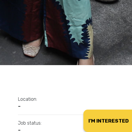
Location:
–
I'M INTERESTED
Job status:
–