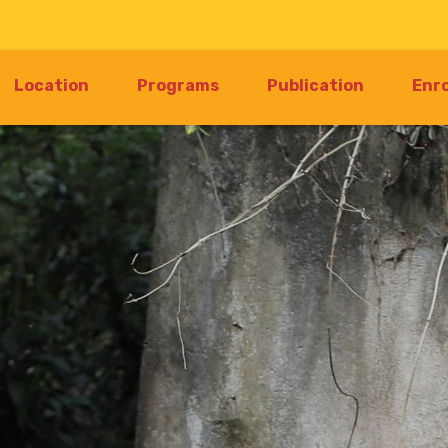
Location
Programs
Publication
Enr