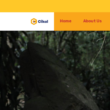
Home
About Us