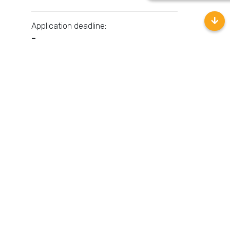
Application deadline:
–
Contact HR
Related Jobs
No related jobs yet