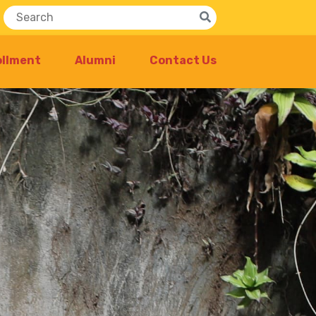
ollment
Alumni
Contact Us