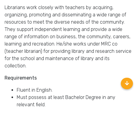
Librarians work closely with teachers by acquiring,
organizing, promoting and disseminating a wide range of
resources to meet the diverse needs of the community.
They support independent learning and provide a wide
range of information on business, the community, careers,
learning and recreation. He/she works under MRC co
(teacher librarian) for providing library and research service
for the school and maintenance of library and its
collection.
Requirements
Fluent in English.
Must possess at least Bachelor Degree in any
relevant field.
At least 1 year of working experience in the relevant
field is required for this position (fresh graduate are
welcome to apply).
Have some expert knowledge of child and