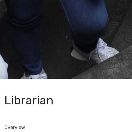
Librarian
Overview