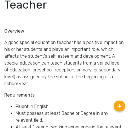
Teacher
Overview
A good special education teacher has a positive impact on
his or her students and plays an important role, which
affects the student's self-esteem and development. A
special education can teach students from a varied level
of education (preschool, reception, primary, or secondary
level) as assigned by the school at the beginning of a
school year.
Requirements
Fluent in English.
Must possess at least Bachelor Degree in any
relevant field.
At least 1 year of working experience in the relevant