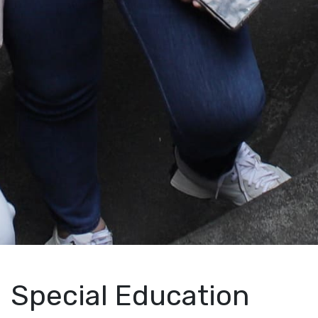
Special Education